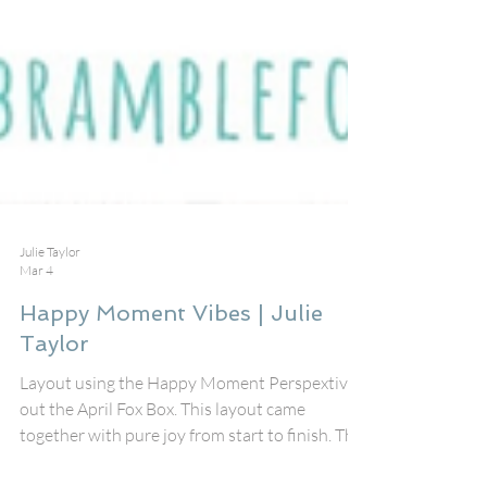
Julie Taylor
Mar 4
Happy Moment Vibes | Julie
Taylor
Layout using the Happy Moment Perspextive