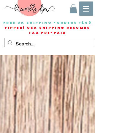
FREE UK SHIPPING -ORDERS >£40
YIPPEE! USA SHIPPING RESUMES
TAX PRE-PAID