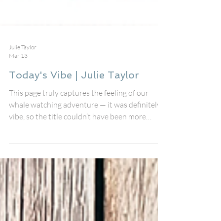
Julie Taylor
Mar 13
Today's Vibe | Julie Taylor
This page truly captures the feeling of our
whale watching adventure — it was definitely a
vibe, so the title couldn’t have been more
perfect. I used the Today’s Vibe perspective
straight out of the store to document our
unforgettable trip whale watching in
Monterey Bay, California, and I wanted the
design to feel relaxed, layered, and full of
movement, just like the ocean itself. I started