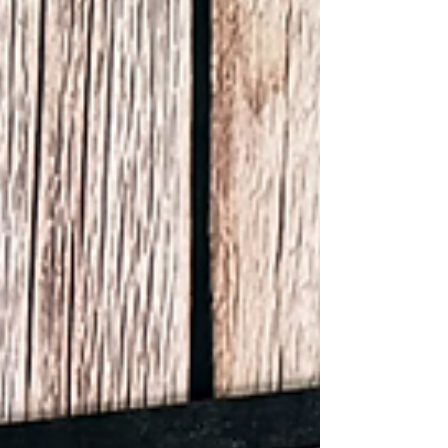
by cutting a 10” half circle using my circle
templates. Once it was cut, I distressed