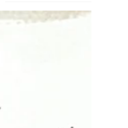
out the April Fox Box. This layout came
together with pure joy from start to finish. The
Happy Moment Perspextive felt like the
perfect title, as it really captures the mood of
the memory and the design. I used the April
Fox Box as my starting point, letting the
colours guide my entire layout. I knew straight
away I wanted everything to feel bright, happy,
and full of life—just like our trip down to
London to meet up, spend time toget