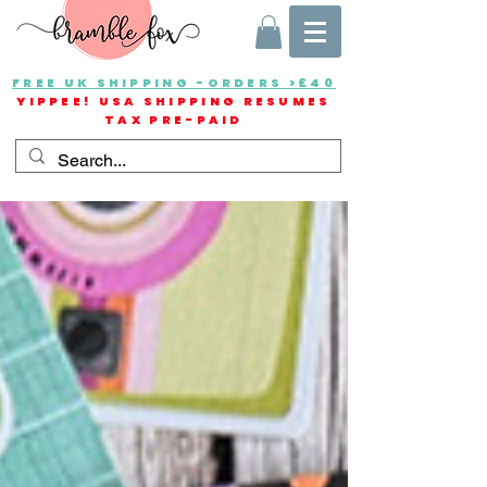
FREE UK SHIPPING -ORDERS >£40
YIPPEE! USA SHIPPING RESUMES
TAX PRE-PAID