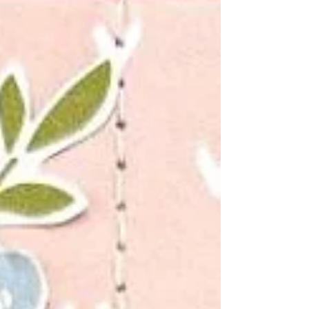
own, so I introduced so