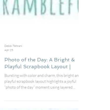
Debbi Tehrani
Apr 25
Photo of the Day: A Bright &
Playful Scrapbook Layout |
Bursting with color and charm, this bright and
playful scrapbook layout highlights a joyful