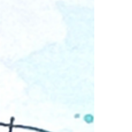
“photo of the day” moment using layered
techniques and beautiful Bramble Fox
embellishments from the May Fox Box Plus. I
used several elements from the kit, including
that fun, dimensional title, wood hearts, Paper
Snips, and the lovely stencil. The cheerful
papers from Echo Park’s Day in the Life
collection coordinate beautifully with the
items in the Fox Box, making it easy to create