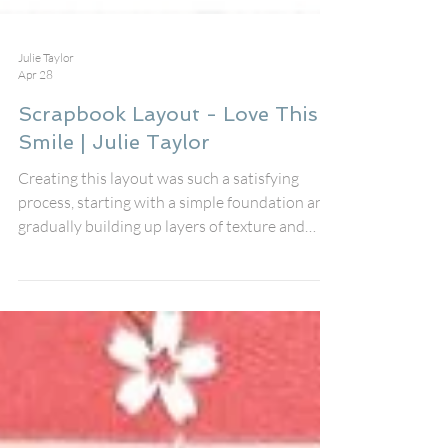
Julie Taylor
Apr 28
Scrapbook Layout - Love This
Smile | Julie Taylor
Creating this layout was such a satisfying
process, starting with a simple foundation and
gradually building up layers of texture and
detail. I first cut the white cardstock down
slightly and rounded off the corners to soften
the overall look. Mounting it onto the bright,
spotted paper instantly gave the page a playful
feel, and sewing around the edge added that
extra handmade touch that I always love. The
white cardstock felt a little too stark on its