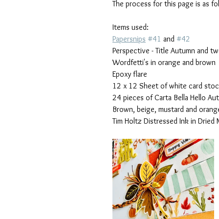
The process for this page is as fo
Items used:
Papersnips
#41
 and 
#42
Perspective - Title Autumn and t
Wordfetti's in orange and brown 
Epoxy flare
12 x 12 Sheet of white card sto
24 pieces of Carta Bella Hello Au
Brown, beige, mustard and orange
Tim Holtz Distressed Ink in Dried 