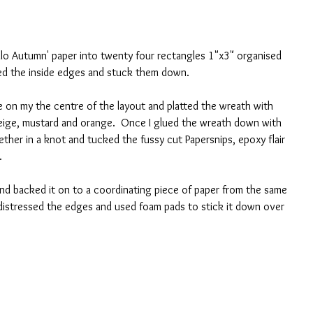
Hello Autumn' paper into twenty four rectangles 1"x3" organised 
ed the inside edges and stuck them down.  
le on my the centre of the layout and platted the wreath with 
beige, mustard and orange.  Once I glued the wreath down with 
ether in a knot and tucked the fussy cut Papersnips, epoxy flair 
.
nd backed it on to a coordinating piece of paper from the same 
 distressed the edges and used foam pads to stick it down over 