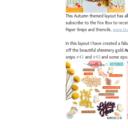
This Autumn themed layout has al
subscribe to the Fox Box to recei
Paper Snips and Stencils. 
www.bra
In this layout I have created a f
off the beautiful shimmery gold 
A
snips 
#41
 and 
#42
and some epoxy