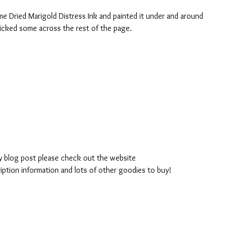
e Dried Marigold Distress Ink and painted it under and around 
 flicked some across the rest of the page.
 blog post please check out the website 
ption information and lots of other goodies to buy!  