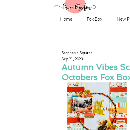
Home
Fox Box
New P
Stephanie Squires
Sep 21, 2023
Autumn Vibes Scr
Octobers Fox Bo