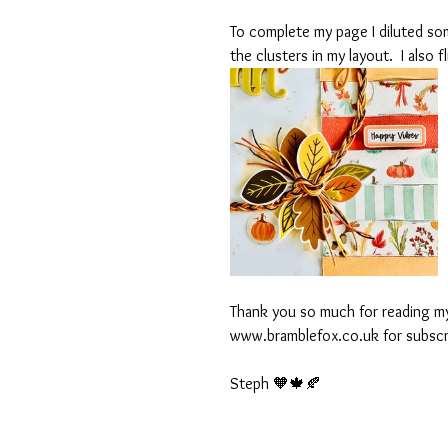
To complete my page I diluted som
the clusters in my layout.  I also
Thank you so much for reading my
www.bramblefox.co.uk for subscri
Steph 🧡🍁🍂