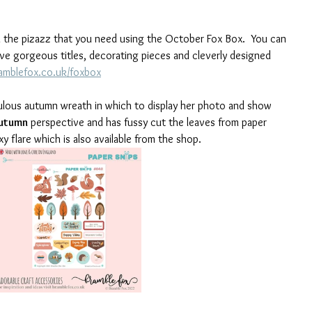
l the pizazz that you need using the October Fox Box.  You can 
ve gorgeous titles, decorating pieces and cleverly designed 
mblefox.co.uk/foxbox
abulous autumn wreath in which to display her photo and show 
utumn
 perspective and has fussy cut the leaves from paper 
 flare which is also available from the shop. 