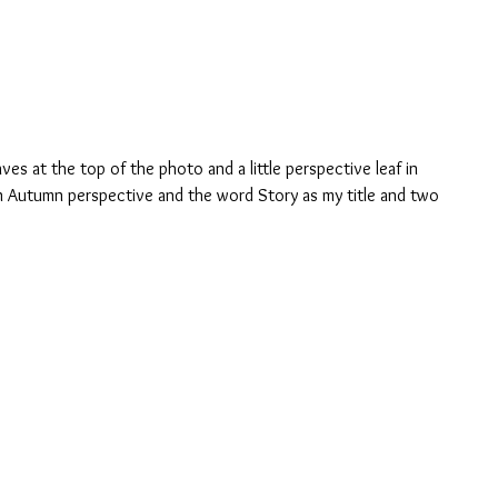
aves at the top of the photo and a little perspective leaf in 
n Autumn perspective and the word Story as my title and two 