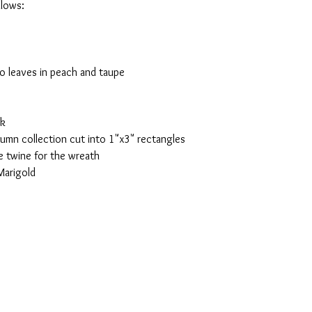
llows:
wo leaves in peach and taupe
ck
tumn collection cut into 1"x3" rectangles
 twine for the wreath
Marigold