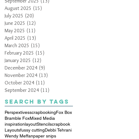
September 2025
(13)
13 posts
August 2025
(15)
15 posts
July 2025
(20)
20 posts
June 2025
(12)
12 posts
May 2025
(11)
11 posts
April 2025
(13)
13 posts
March 2025
(15)
15 posts
February 2025
(15)
15 posts
January 2025
(12)
12 posts
December 2024
(9)
9 posts
November 2024
(13)
13 posts
October 2024
(11)
11 posts
September 2024
(11)
11 posts
Search By Tags
Perspextives
scrapbooking
Fox Box
Bramble Fox
Mixed Media
inspiration
layout
Stencil
scrapbook
Layouts
fussy cutting
Debbi Tehrani
Wendy Meffan
paper snips