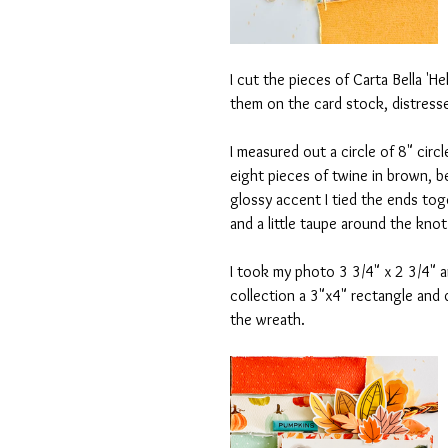
I cut the pieces of Carta Bella '
them on the card stock, distress
I measured out a circle of 8" circ
eight pieces of twine in brown, 
glossy accent I tied the ends tog
and a little taupe around the knot
I took my photo 3 3/4" x 2 3/4" a
collection a 3"x4" rectangle and
the wreath.