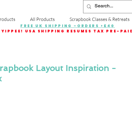
roducts
All Products
Scrapbook Classes & Retreats
FREE UK SHIPPING -ORDERS >£40
YIPPEE! USA SHIPPING RESUMES TAX PRE-PAI
apbook Layout Inspiration -
x