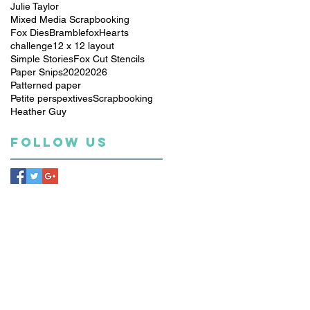
Julie Taylor
Mixed Media Scrapbooking
Fox Dies
Bramblefox
Hearts
challenge
12 x 12 layout
Simple Stories
Fox Cut Stencils
Paper Snips
2020
2026
Patterned paper
Petite perspextives
Scrapbooking
Heather Guy
Follow Us