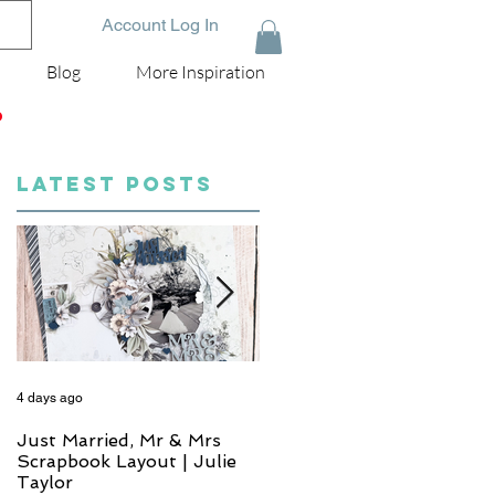
Account Log In
Blog
More Inspiration
D
LATEST POSTS
4 days ago
6 days ago
Just Married, Mr & Mrs
One for the Album
Scrapbook Layout | Julie
Scrapbook Layout - Wend
Taylor
Meffan