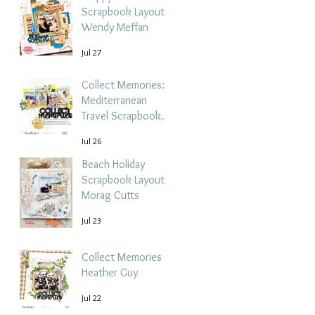
Scrapbook Layout -
Wendy Meffan
Jul 27
Collect Memories: A
Mediterranean
Travel Scrapbook
Layout | Debbi
Jul 26
Tehrani
Beach Holiday
Scrapbook Layout |
Morag Cutts
Jul 23
Collect Memories -
Heather Guy
Jul 22