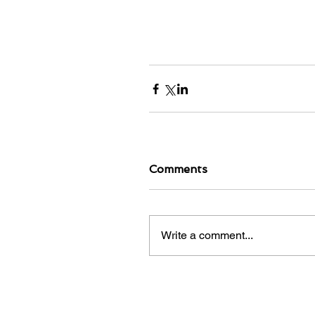
Comments
Write a comment...