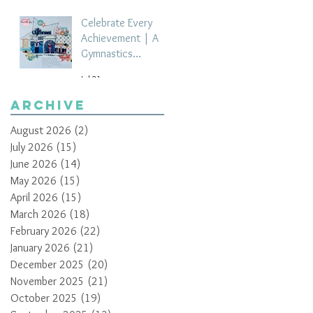
Celebrate Every
Achievement | A
Gymnastics
Competition
Jul 21
Scrapbook Layout
by Paula Davis
Archive
August 2026
(2)
2 posts
July 2026
(15)
15 posts
June 2026
(14)
14 posts
May 2026
(15)
15 posts
April 2026
(15)
15 posts
March 2026
(18)
18 posts
February 2026
(22)
22 posts
January 2026
(21)
21 posts
December 2025
(20)
20 posts
November 2025
(21)
21 posts
October 2025
(19)
19 posts