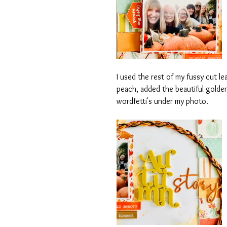
I used the rest of my fussy cut le
peach, added the beautiful golde
wordfetti's under my photo.