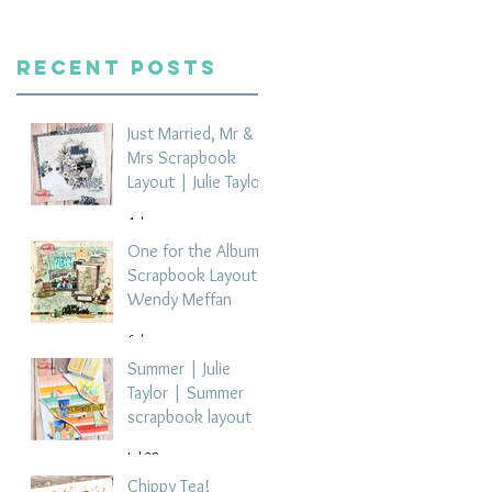
Recent Posts
Just Married, Mr &
Mrs Scrapbook
Layout | Julie Taylor
4 days ago
One for the Album
Scrapbook Layout -
Wendy Meffan
6 days ago
Summer | Julie
Taylor | Summer
scrapbook layout
Jul 28
Chippy Tea!