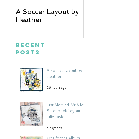
A Soccer Layout by
Just Married, Mr
Heather
Mrs Scrapbook
Layout | Julie Ta
Recent
Posts
A Soccer Layout by
Heather
16 hours ago
Just Married, Mr & Mrs
Scrapbook Layout |
Julie Taylor
5 days ago
One for the Album