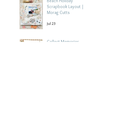
Beach Holiday
Scrapbook Layout |
Morag Cutts
Jul 23
Collect Memories -
Heather Guy
Jul 22
Archive
August 2026
(3)
3 posts
July 2026
(15)
15 posts
June 2026
(14)
14 posts
May 2026
(15)
15 posts
April 2026
(15)
15 posts
March 2026
(18)
18 posts
February 2026
(22)
22 posts