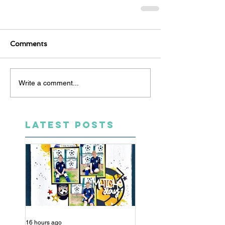
Comments
Write a comment...
LATEST POSTS
16 hours ago
5 days ago