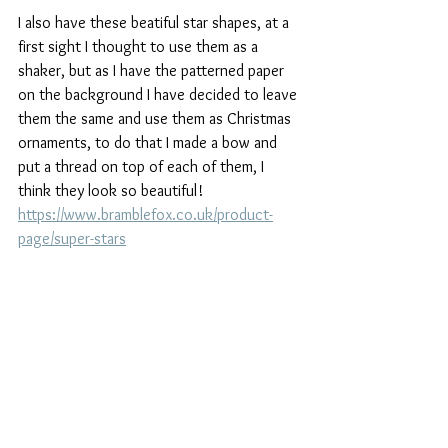
I also have these beatiful star shapes, at a 
first sight I thought to use them as a 
shaker, but as I have the patterned paper 
on the background I have decided to leave 
them the same and use them as Christmas 
ornaments, to do that I made a bow and 
put a thread on top of each of them, I 
think they look so beautiful! 
https://www.bramblefox.co.uk/product-
page/super-stars