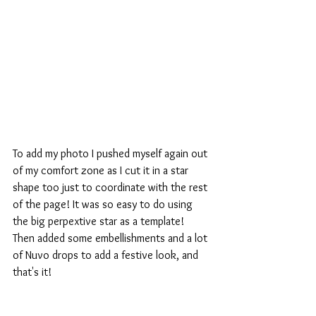
To add my photo I pushed myself again out 
of my comfort zone as I cut it in a star 
shape too just to coordinate with the rest 
of the page! It was so easy to do using 
the big perpextive star as a template!
Then added some embellishments and a lot 
of Nuvo drops to add a festive look, and 
that's it!