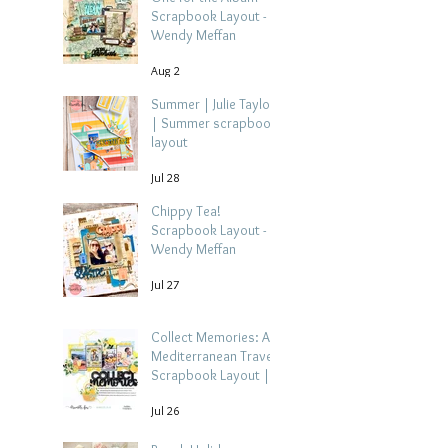
Scrapbook Layout -
Wendy Meffan
Aug 2
Summer | Julie Taylor
| Summer scrapbook
layout
Jul 28
Chippy Tea!
Scrapbook Layout -
Wendy Meffan
Jul 27
Collect Memories: A
Mediterranean Travel
Scrapbook Layout |
Debbi Tehrani
Jul 26