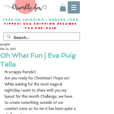
FREE UK SHIPPING -ORDERS >£40
YIPPEE! USA SHIPPING RESUMES
TAX PRE-PAID
epuigtel
Dec 23, 2022
Oh What Fun | Eva Puig
Tella
Hi scrappy friends!!
Are you ready for Christmas? I hope so! 
While waiting for the most magical 
night/day I want to share with you my 
layout for this month Challenge, we have 
to create something outside of our 
comfort zone so for me it has been quite a 