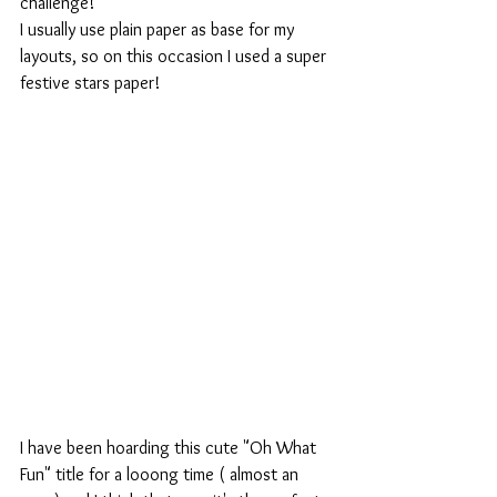
challenge!
I usually use plain paper as base for my 
layouts, so on this occasion I used a super 
festive stars paper!
I have been hoarding this cute "Oh What 
Fun" title for a looong time ( almost an 