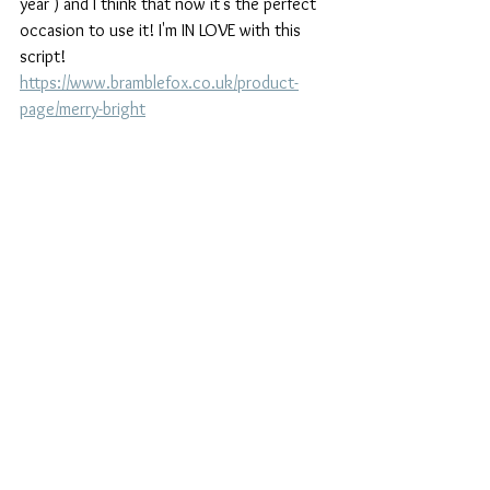
year ) and I think that now it's the perfect 
occasion to use it! I'm IN LOVE with this 
script! 
https://www.bramblefox.co.uk/product-
page/merry-bright