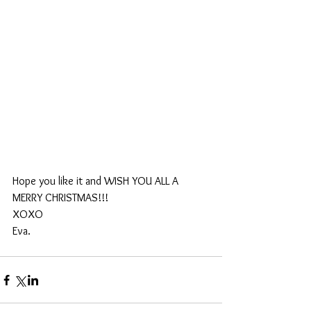
Hope you like it and WISH YOU ALL A 
MERRY CHRISTMAS!!!
XOXO
Eva.