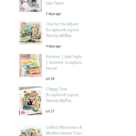
Julie Taylor
2 days ago
One for the Album
Scrapbook Layout -
Wendy Meffan
4 days ago
Summer | Julie Taylor
| Summer scrapbook
layout
Jul 28
Chippy Tea!
Scrapbook Layout -
Wendy Meffan
Jul 27
Collect Memories: A
Mediterranean Travel