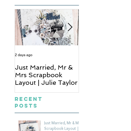
2 days ago
4 days ago
Just Married, Mr &
One for the Al
Mrs Scrapbook
Scrapbook Layou
Layout | Julie Taylor
Wendy Meffan
Recent
Posts
Just Married, Mr & Mrs
Scrapbook Layout |