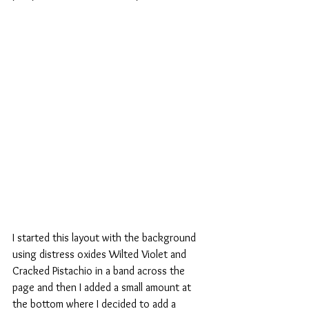
I started this layout with the background 
using distress oxides Wilted Violet and 
Cracked Pistachio in a band across the 
page and then I added a small amount at 
the bottom where I decided to add a 