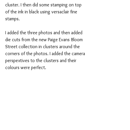
cluster. I then did some stamping on top 
of the ink in black using versaclair fine 
stamps.
I added the three photos and then added 
die cuts from the new Paige Evans Bloom 
Street collection in clusters around the 
corners of the photos. I added the camera 
perspextives to the clusters and their 
colours were perfect.