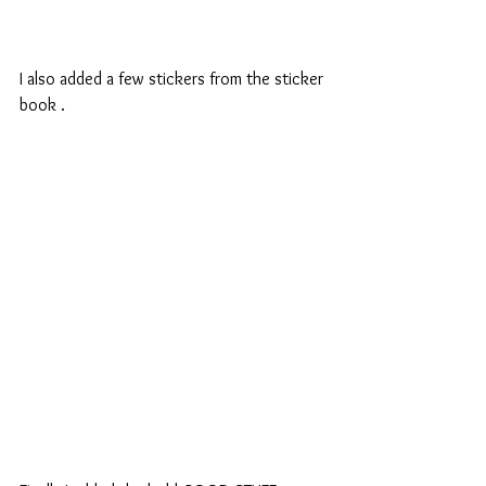
I also added a few stickers from the sticker 
book .