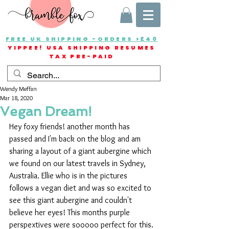
FREE UK SHIPPING -ORDERS >£40
YIPPEE! USA SHIPPING RESUMES
TAX PRE-PAID
Wendy Meffan
Mar 18, 2020
Vegan Dream!
Hey foxy friends! another month has 
passed and I'm back on the blog and am 
sharing a layout of a giant aubergine which 
we found on our latest travels in Sydney, 
Australia. Ellie who is in the pictures 
follows a vegan diet and was so excited to 
see this giant aubergine and couldn't 
believe her eyes! This months purple 
perspextives were sooooo perfect for this.