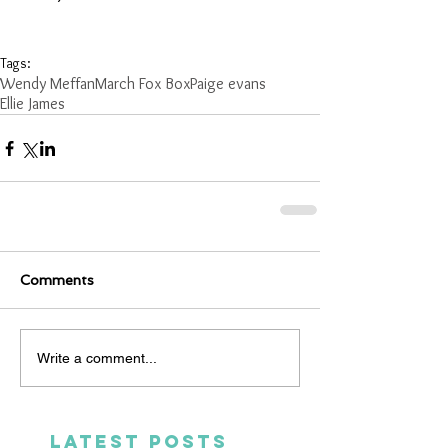
Tags:
Wendy Meffan
March Fox Box
Paige evans
Ellie James
Comments
Write a comment...
LATEST POSTS