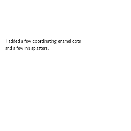
 I added a few coordinating enamel dots 
and a few ink splatters.