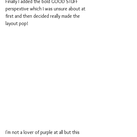
Finally I added the bold GOOD STUFF 
perspextive which I was unsure about at 
first and then decided really made the 
layout pop!
I'm not a lover of purple at all but this 