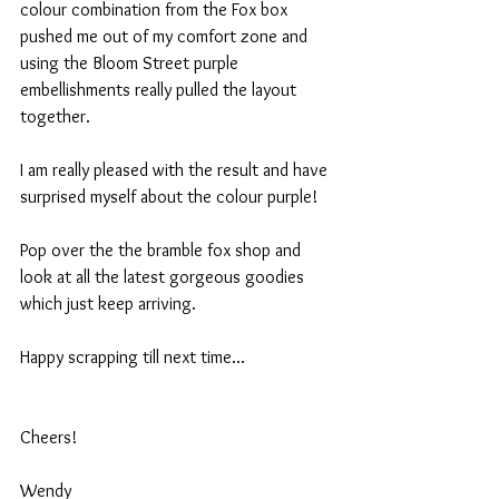
colour combination from the Fox box 
pushed me out of my comfort zone and 
using the Bloom Street purple 
embellishments really pulled the layout 
together.
I am really pleased with the result and have 
surprised myself about the colour purple!
Pop over the the bramble fox shop and 
look at all the latest gorgeous goodies 
which just keep arriving.
Happy scrapping till next time...
Cheers!
Wendy