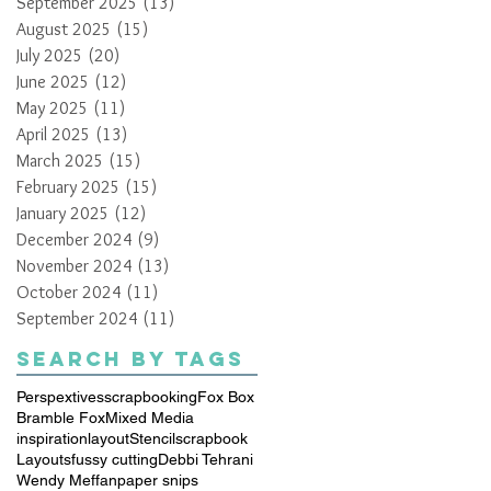
September 2025
(13)
13 posts
August 2025
(15)
15 posts
July 2025
(20)
20 posts
June 2025
(12)
12 posts
May 2025
(11)
11 posts
April 2025
(13)
13 posts
March 2025
(15)
15 posts
February 2025
(15)
15 posts
January 2025
(12)
12 posts
December 2024
(9)
9 posts
November 2024
(13)
13 posts
October 2024
(11)
11 posts
September 2024
(11)
11 posts
Search By Tags
Perspextives
scrapbooking
Fox Box
Bramble Fox
Mixed Media
inspiration
layout
Stencil
scrapbook
Layouts
fussy cutting
Debbi Tehrani
Wendy Meffan
paper snips