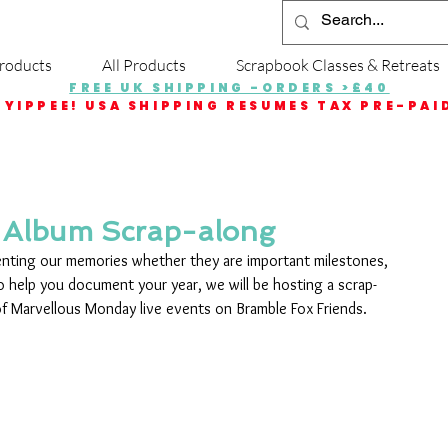
roducts
All Products
Scrapbook Classes & Retreats
FREE UK SHIPPING -ORDERS >£40
YIPPEE! USA SHIPPING RESUMES TAX PRE-PAI
 Album Scrap-along
nting our memories whether they are important milestones, 
 To help you document your year, we will be hosting a scrap-
f Marvellous Monday live events on Bramble Fox Friends.