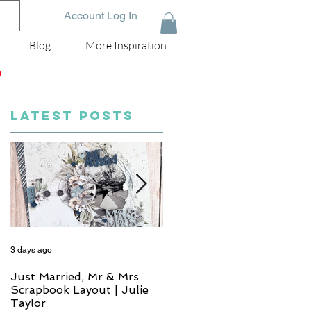
Account Log In
Blog
More Inspiration
D
LATEST POSTS
3 days ago
5 days ago
Just Married, Mr & Mrs
One for the Album
Scrapbook Layout | Julie
Scrapbook Layout - Wend
Taylor
Meffan