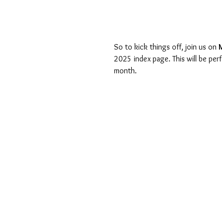
So to kick things off, join us on 
2025 index page. This will be perf
month.