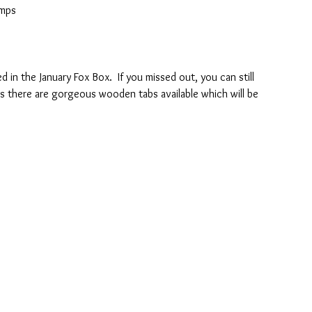
amps
d in the January Fox Box.  If you missed out, you can still 
lus there are gorgeous wooden tabs available which will be 