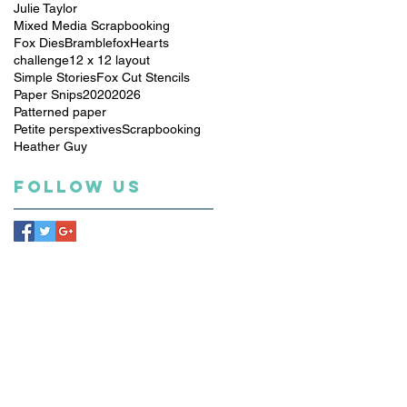
Julie Taylor
Mixed Media Scrapbooking
Fox Dies
Bramblefox
Hearts
challenge
12 x 12 layout
Simple Stories
Fox Cut Stencils
Paper Snips
2020
2026
Patterned paper
Petite perspextives
Scrapbooking
Heather Guy
Follow Us