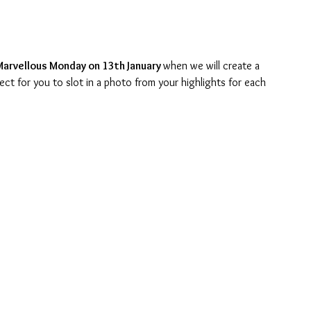
Marvellous Monday on 13th January 
when we will create a 
ect for you to slot in a photo from your highlights for each 