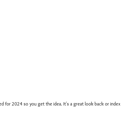
ed for 2024 so you get the idea. It's a great look back or index 