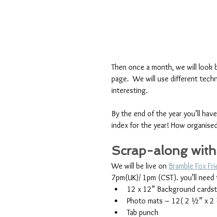
Then once a month, we will look 
page.  We will use different tech
interesting. 
By the end of the year you’ll hav
index for the year! How organise
Scrap-along with
We will be live on 
Bramble Fox Fr
7pm(UK)/ 1pm (CST). you’ll need 
12 x 12” Background cards
Photo mats – 12( 2 ½” x 2
Tab punch