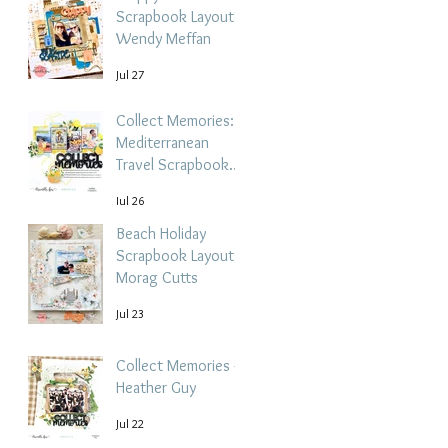
Scrapbook Layout -
Wendy Meffan
Jul 27
Collect Memories: A
Mediterranean
Travel Scrapbook
Layout | Debbi
Jul 26
Tehrani
Beach Holiday
Scrapbook Layout |
Morag Cutts
Jul 23
Collect Memories -
Heather Guy
Jul 22