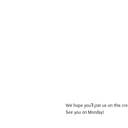
We hope you'll join us on this cre
See you on Monday!