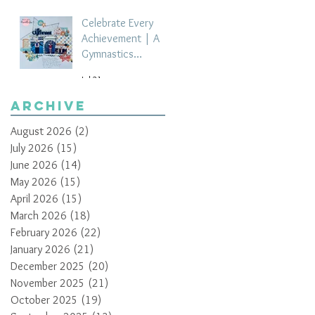
Celebrate Every
Achievement | A
Gymnastics
Competition
Jul 21
Scrapbook Layout
by Paula Davis
Archive
August 2026
(2)
2 posts
July 2026
(15)
15 posts
June 2026
(14)
14 posts
May 2026
(15)
15 posts
April 2026
(15)
15 posts
March 2026
(18)
18 posts
February 2026
(22)
22 posts
January 2026
(21)
21 posts
December 2025
(20)
20 posts
November 2025
(21)
21 posts
October 2025
(19)
19 posts