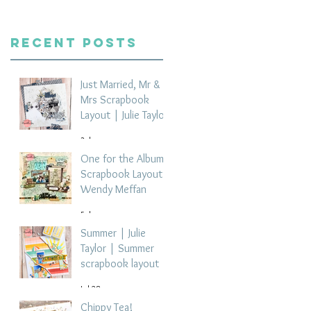
Recent Posts
Just Married, Mr &
Mrs Scrapbook
Layout | Julie Taylor
3 days ago
One for the Album
Scrapbook Layout -
Wendy Meffan
5 days ago
Summer | Julie
Taylor | Summer
scrapbook layout
Jul 28
Chippy Tea!