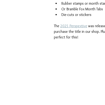
Rubber stamps or month st
Or Bramble Fox Month Tabs
Die-cuts or stickers
The 
2025 Perspextive
 was release
purchase the title in our shop. P
perfect for this!