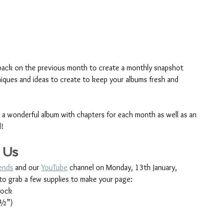
back on the previous month to create a monthly snapshot 
niques and ideas to create to keep your albums fresh and 
e a wonderful album with chapters for each month as well as an 
d!
 Us
iends
 and our 
YouTube
 channel on Monday, 13th January, 
to grab a few supplies to make your page:
tock
 ½”)