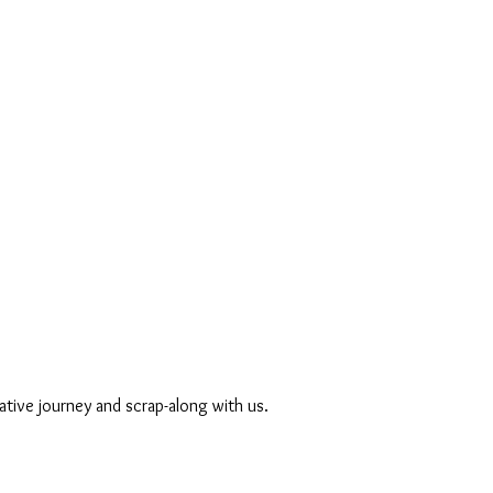
ative journey and scrap-along with us. 