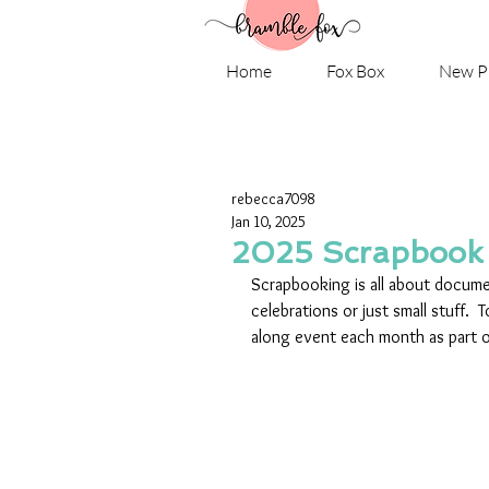
Home
Fox Box
New P
rebecca7098
Jan 10, 2025
2025 Scrapbook
Scrapbooking is all about docume
celebrations or just small stuff. 
along event each month as part o