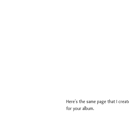
Here's the same page that I creat
for your album.